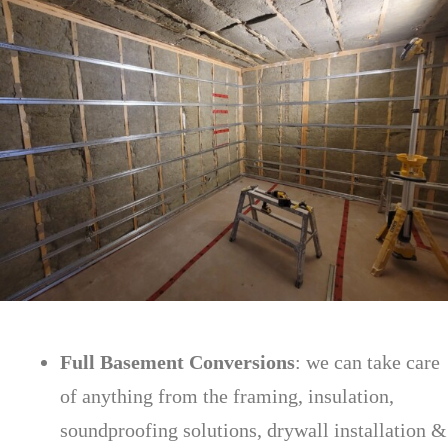
Full Basement Conversions
: we can take care
of anything from the framing, insulation,
soundproofing solutions, drywall installation &