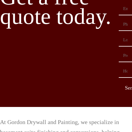
quote today.
Se
At Gordon Drywall and Painting, we specialize in