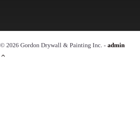
© 2026 Gordon Drywall & Painting Inc. -
admin