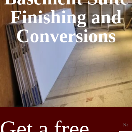
Finishing and
Conversions
Get a free