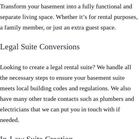
Transform your basement into a fully functional and
separate living space. Whether it’s for rental purposes,
a family member, or just an extra guest space.
Legal Suite Conversions
Looking to create a legal rental suite? We handle all
the necessary steps to ensure your basement suite
meets local building codes and regulations. We also
have many other trade contacts such as plumbers and
electricians that we can put you in touch with if
needed.