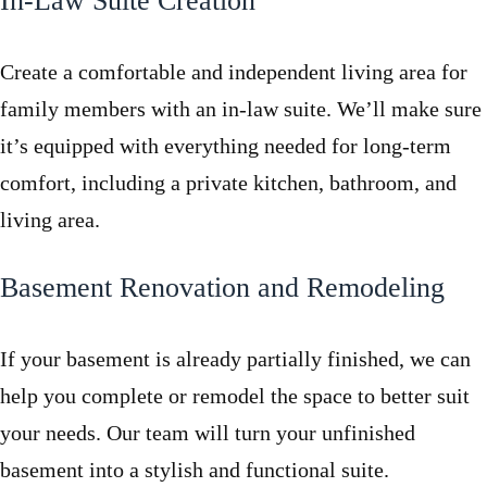
In-Law Suite Creation
Create a comfortable and independent living area for
family members with an in-law suite. We’ll make sure
it’s equipped with everything needed for long-term
comfort, including a private kitchen, bathroom, and
living area.
Basement Renovation and Remodeling
If your basement is already partially finished, we can
help you complete or remodel the space to better suit
your needs. Our team will turn your unfinished
basement into a stylish and functional suite.