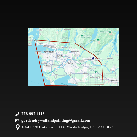
778-997-1113
gordondrywallandpainting@gmail.com
63-11720 Cottonwood Dr, Maple Ridge, BC. V2X 0G7