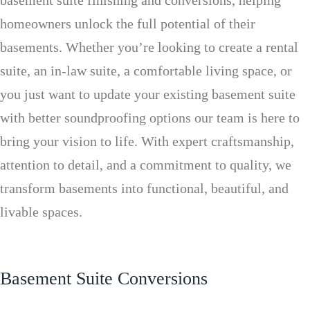
basement suite finishing and conversions, helping
homeowners unlock the full potential of their
basements. Whether you’re looking to create a rental
suite, an in-law suite, a comfortable living space, or
you just want to update your existing basement suite
with better soundproofing options our team is here to
bring your vision to life. With expert craftsmanship,
attention to detail, and a commitment to quality, we
transform basements into functional, beautiful, and
livable spaces.
Basement Suite Conversions