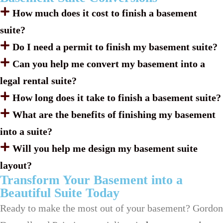
How much does it cost to finish a basement
suite?
Do I need a permit to finish my basement suite?
Can you help me convert my basement into a
legal rental suite?
How long does it take to finish a basement suite?
What are the benefits of finishing my basement
into a suite?
Will you help me design my basement suite
layout?
Transform Your Basement into a
Beautiful Suite Today
Ready to make the most out of your basement? Gordon