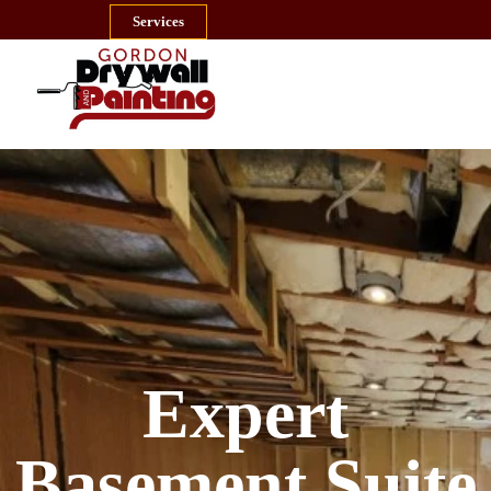
Services
MENU
Expert
Basement Suite